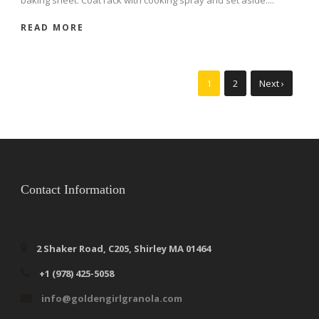
READ MORE
1
2
Next ›
Contact Information
2 Shaker Road, C205, Shirley MA 01464
+1 (978) 425-5058
info@goldengirlgranola.com