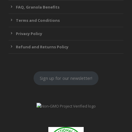
FAQ, Granola Benefits
Terms and Conditions
Privacy Policy
Refund and Returns Policy
Sign up for our newsletter!