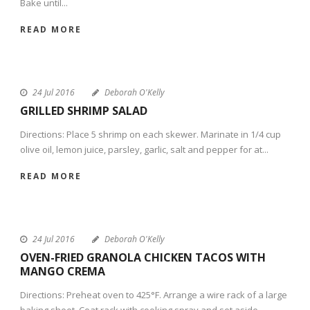
Bake until...
READ MORE
24 Jul 2016
Deborah O'Kelly
GRILLED SHRIMP SALAD
Directions: Place 5 shrimp on each skewer. Marinate in 1/4 cup
olive oil, lemon juice, parsley, garlic, salt and pepper for at...
READ MORE
24 Jul 2016
Deborah O'Kelly
OVEN-FRIED GRANOLA CHICKEN TACOS WITH
MANGO CREMA
Directions: Preheat oven to 425°F. Arrange a wire rack of a large
baking sheet. Coat rack with cooking spray and set aside....