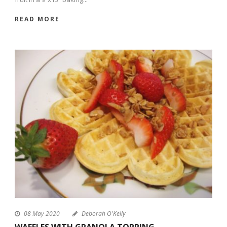
READ MORE
08 May 2020
Deborah O'Kelly
WAFFLES WITH GRANOLA TOPPING