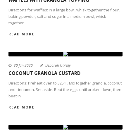
Directions for Waffles: In a large bowl, whisk together the flour,
baking powder, salt and sugar In a medium bowl, whisk
together...
READ MORE
30 Jan 2020
Deborah O'Kelly
COCONUT GRANOLA CUSTARD
Directions: Preheat oven to 325°F. Mix together granola, coconut
and cinnamon. Set aside. Beat the eggs until broken down, then
beat in...
READ MORE