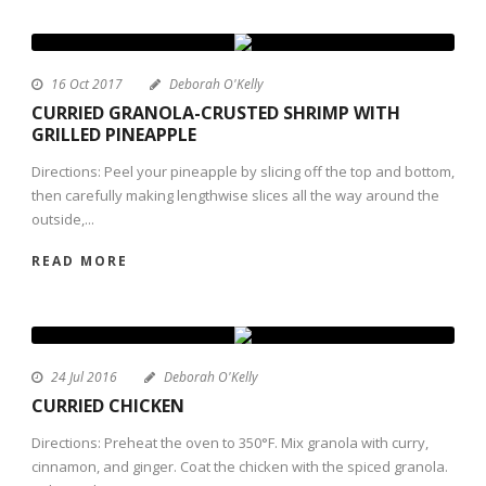
16 Oct 2017
Deborah O'Kelly
CURRIED GRANOLA-CRUSTED SHRIMP WITH
GRILLED PINEAPPLE
Directions: Peel your pineapple by slicing off the top and bottom,
then carefully making lengthwise slices all the way around the
outside,...
READ MORE
24 Jul 2016
Deborah O'Kelly
CURRIED CHICKEN
Directions: Preheat the oven to 350°F. Mix granola with curry,
cinnamon, and ginger. Coat the chicken with the spiced granola.