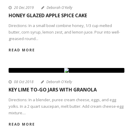
20 Dec 2019
Deborah O'Kelly
HONEY GLAZED APPLE SPICE CAKE
Directions: In a small bowl combine honey, 1/3 cup melted
butter, corn syrup, lemon zest, and lemon juice. Pour into well-
greased round...
READ MORE
08 Oct 2018
Deborah O'Kelly
KEY LIME TO-GO JARS WITH GRANOLA
Directions: In a blender, puree cream cheese, eggs, and egg
yolks. In a 2 quart saucepan, melt butter. Add cream cheese-egg
mixture....
READ MORE