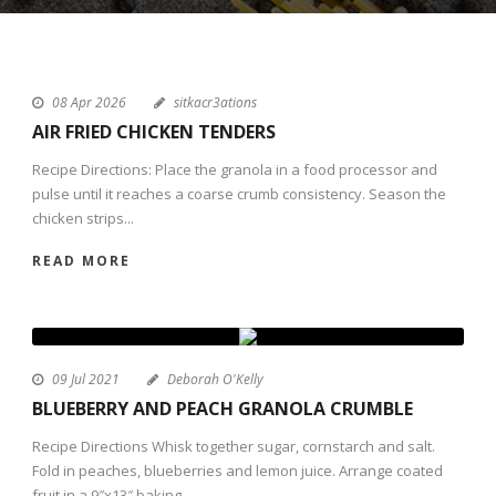
08 Apr 2026
sitkacr3ations
AIR FRIED CHICKEN TENDERS
Recipe Directions: Place the granola in a food processor and
pulse until it reaches a coarse crumb consistency. Season the
chicken strips...
READ MORE
09 Jul 2021
Deborah O'Kelly
BLUEBERRY AND PEACH GRANOLA CRUMBLE
Recipe Directions Whisk together sugar, cornstarch and salt.
Fold in peaches, blueberries and lemon juice. Arrange coated
fruit in a 9″x13″ baking...