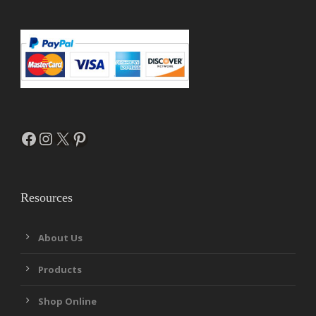
Facebook
Instagram
X
Pinterest
Resources
About Us
Products
Shop Online