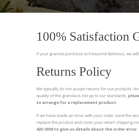
100% Satisfaction 
If your granola purchase isn’t beyond delicious, we will 
Returns Policy
We typically do not accept returns for our products. Ho
quality of the granola is not up to our standards,
pleas
to arrange for a replacement product
.
If we have made an error with your order (sent the wro
replace the product and cover your return shipping co
425-5058 to give us details about the order error
.