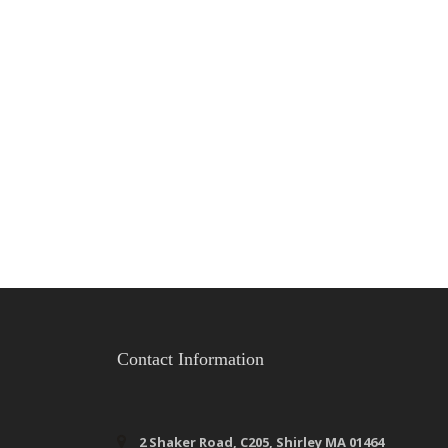
Contact Information
2 Shaker Road, C205, Shirley MA 01464