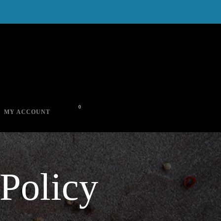
0
MY ACCOUNT
Policy