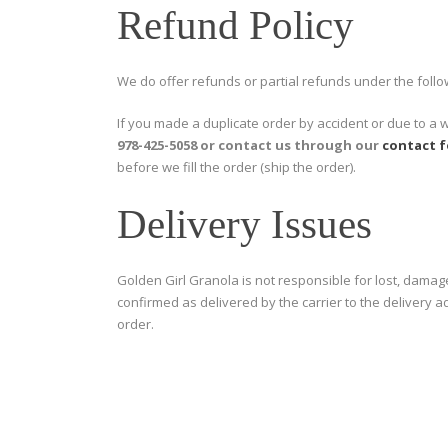
Refund Policy
We do offer refunds or partial refunds under the follo
If you made a duplicate order by accident or due to a 
978-425-5058 or contact us through our
contact 
before we fill the order (ship the order).
Delivery Issues
Golden Girl Granola is not responsible for lost, damag
confirmed as delivered by the carrier to the delivery 
order.