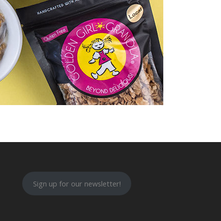
Sign up for our newsletter!