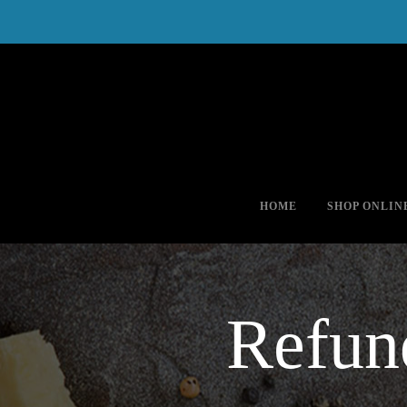
(978) 425-5058
*FREE SHIPPING for orders of $50
HOME
SHOP ONLIN
Refun