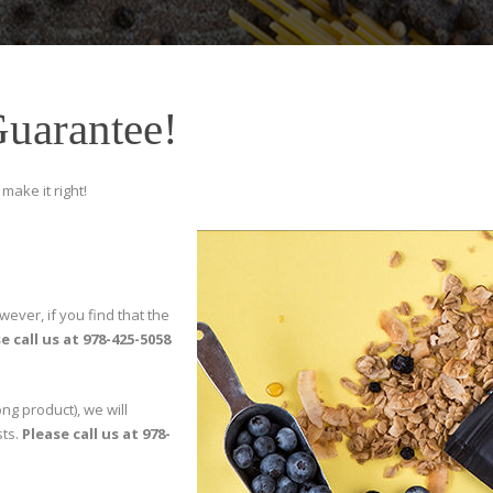
Guarantee!
make it right!
wever, if you find that the
e call us at 978-425-5058
ng product), we will
sts.
Please call us at 978-