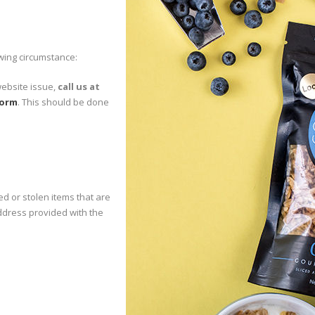
wing circumstance:
website issue,
call us at
form
. This should be done
ed or stolen items that are
address provided with the