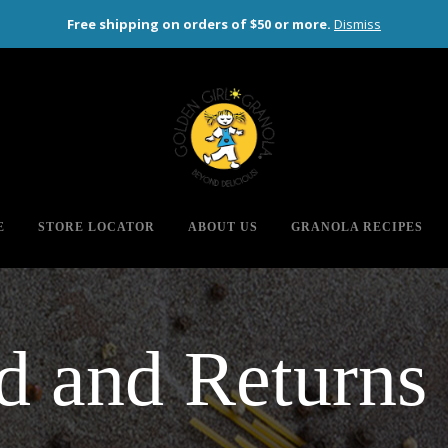
Free shipping on orders of $50 or more.
Dismiss
 or more (contiguous US only)
E
STORE LOCATOR
ABOUT US
GRANOLA RECIPES
d and Returns 