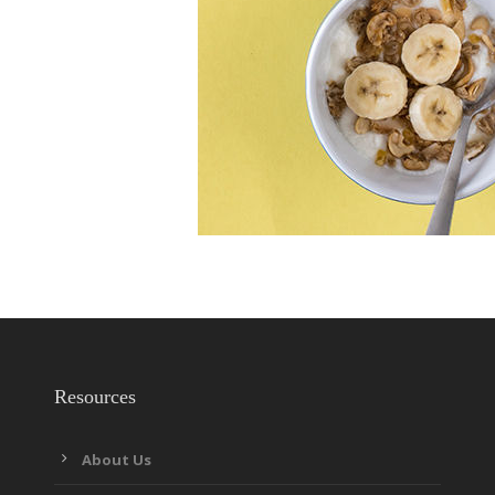
Resources
About Us