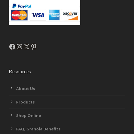
Facebook
Instagram
X
Pinterest
Resources
About Us
Products
Shop Online
FAQ, Granola Benefits