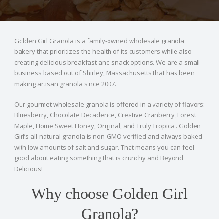
Golden Girl Granola is a family-owned wholesale granola
bakery that prioritizes the health of its customers while also
creating delicious breakfast and snack options. We are a small
business based out of Shirley, Massachusetts that has been
making artisan granola since 2007.
Our gourmet wholesale granola is offered in a variety of flavors:
Bluesberry, Chocolate Decadence, Creative Cranberry, Forest
Maple, Home Sweet Honey, Original, and Truly Tropical. Golden
Girl’s all-natural granola is non-GMO verified and always baked
with low amounts of salt and sugar. That means you can feel
good about eating something that is crunchy and Beyond
Delicious!
Why choose Golden Girl
Granola?