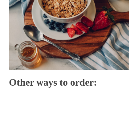
Other ways to order: