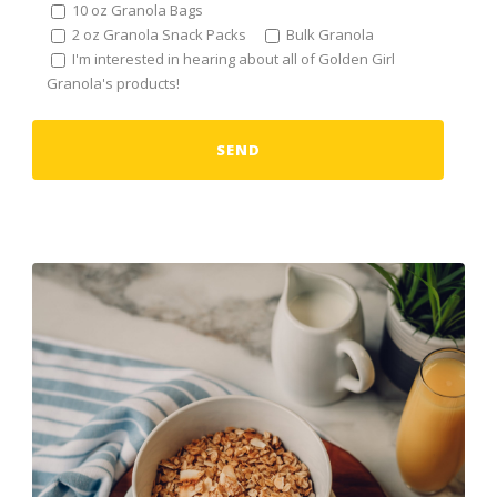
10 oz Granola Bags
2 oz Granola Snack Packs
Bulk Granola
I'm interested in hearing about all of Golden Girl
Granola's products!
Alternative: