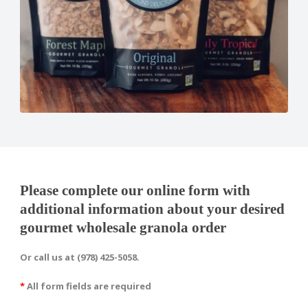
Please complete our online form with
additional information about your desired
gourmet wholesale granola order
Or call us at (978) 425-5058.
*
All form fields are required