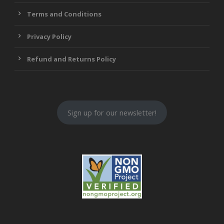
Terms and Conditions
Privacy Policy
Refund and Returns Policy
Sign up for our newsletter!