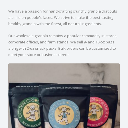
We have a passion for hand-crafting crunchy granola that puts
a smile on people’s faces. We strive to make the best-tasting
healthy granola with the finest, all-natural ingredients.
Our wholesale granola remains a popular commodity in stores,
corporate offices, and farm stands. We sell 9- and 10-oz bags
along with 2-oz snack packs. Bulk orders can be customized to
meet your store or business needs.