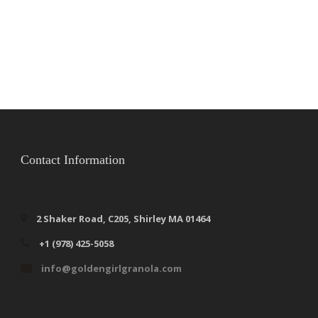
Contact Information
2 Shaker Road, C205, Shirley MA 01464
+1 (978) 425-5058
info@goldengirlgranola.com