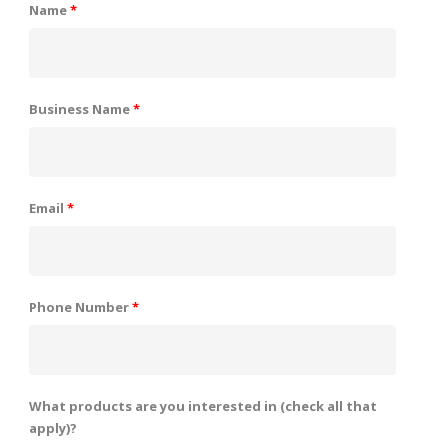
Name
*
Business Name
*
Email
*
Phone Number
*
What products are you interested in (check all that
apply)?