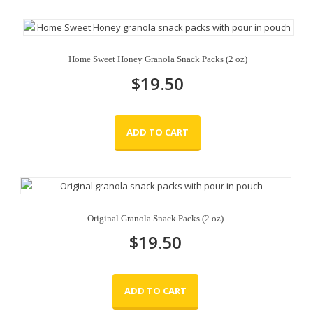
Home Sweet Honey Granola Snack Packs (2 oz)
$
19.50
ADD TO CART
Original Granola Snack Packs (2 oz)
$
19.50
ADD TO CART