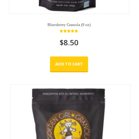
Bluesberry Granola (9 oz)
Rated
$
8.50
5.00
out of 5
ADD TO CART