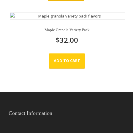
Maple Granola Variety Pack
$
32.00
ADD TO CART
Contact Information