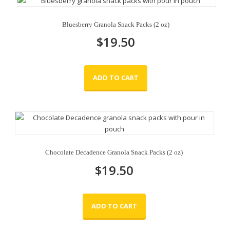
Bluesberry Granola Snack Packs (2 oz)
$
19.50
ADD TO CART
Chocolate Decadence Granola Snack Packs (2 oz)
$
19.50
ADD TO CART