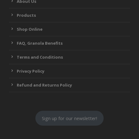
About Us
Products
Shop Online
FAQ, Granola Benefits
Terms and Conditions
Privacy Policy
Refund and Returns Policy
Sign up for our newsletter!