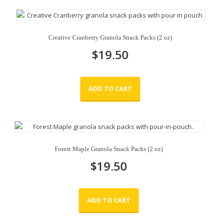
Creative Cranberry Granola Snack Packs (2 oz)
$
19.50
ADD TO CART
Forest Maple Granola Snack Packs (2 oz)
$
19.50
ADD TO CART