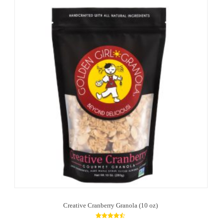
Creative Cranberry Granola (10 oz)