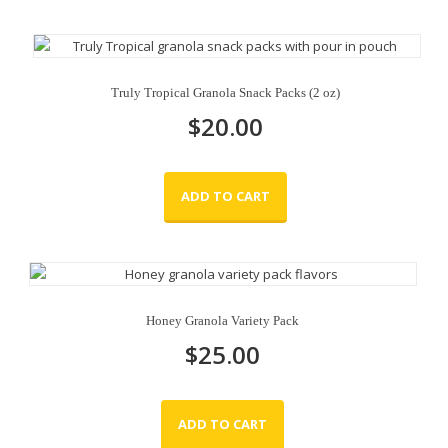
Truly Tropical Granola Snack Packs (2 oz)
$
20.00
ADD TO CART
Honey Granola Variety Pack
$
25.00
ADD TO CART