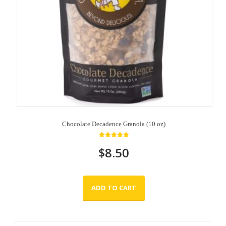
Chocolate Decadence Granola (10 oz)
Rated
$
8.50
5.00
out of 5
ADD TO CART