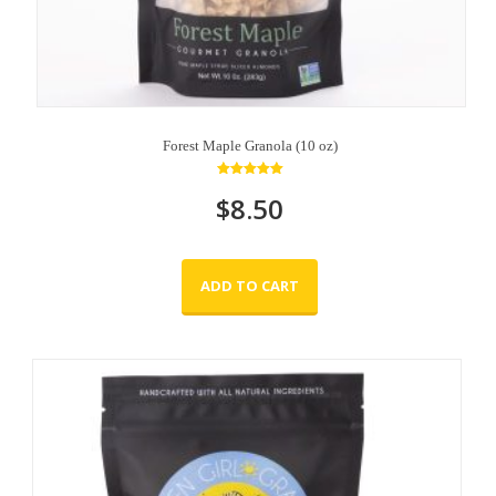
Forest Maple Granola (10 oz)
Rated
$
8.50
5.00
out of 5
ADD TO CART