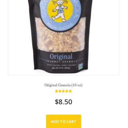
Original Granola (10 oz)
Rated
$
8.50
5.00
out of 5
ADD TO CART