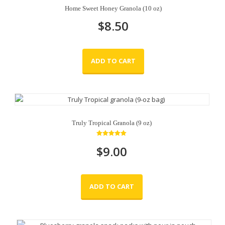
Home Sweet Honey Granola (10 oz)
$
8.50
ADD TO CART
Truly Tropical Granola (9 oz)
Rated
$
9.00
5.00
out of 5
ADD TO CART