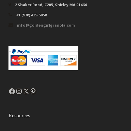
2 Shaker Road, C205, Shirley MA 01464
+1 (978) 425-5058
info@goldengirlgranola.com
Facebook
Instagram
X
Pinterest
Resources